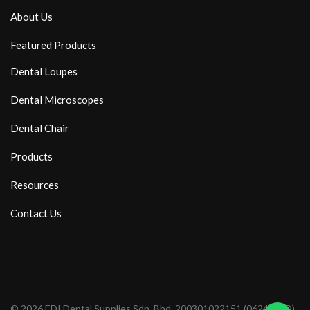
About Us
Featured Products
Dental Loupes
Dental Microscopes
Dental Chair
Products
Resources
Contact Us
© 2026 EDI Dental Supplies Sdn. Bhd. 200301022151 (0624571D)