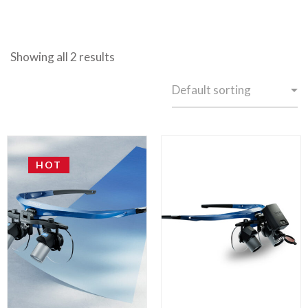
Showing all 2 results
HOT