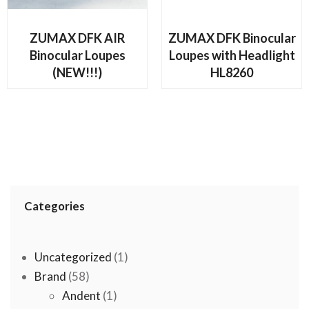
READ MORE
READ MORE
ZUMAX DFK AIR
ZUMAX DFK Binocular
Binocular Loupes
Loupes with Headlight
(NEW!!!)
HL8260
Categories
1
Uncategorized
1
58
product
Brand
58
products
1
Andent
1