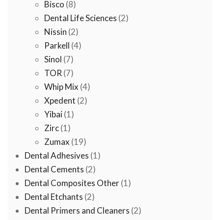
8
product
Bisco
8
products
2
Dental Life Sciences
2
2
products
Nissin
2
products
4
Parkell
4
7
products
Sinol
7
products
7
TOR
7
products
4
Whip Mix
4
2
products
Xpedent
2
1
products
Yibai
1
1
product
Zirc
1
product
19
Zumax
19
products
1
Dental Adhesives
1
2
product
Dental Cements
2
products
1
Dental Composites Other
1
2
product
Dental Etchants
2
products
2
Dental Primers and Cleaners
2