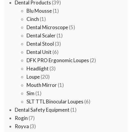
39
products
Dental Products
39
1
products
Blu Mousse
1
1
product
Cinch
1
product
5
Dental Microscope
5
1
products
Dental Scaler
1
3
product
Dental Stool
3
6
products
Dental Unit
6
products
2
DFK PRO Ergonomic Loupes
2
3
products
Headlight
3
20
products
Loupe
20
products
1
Mouth Mirror
1
1
product
Sim
1
product
6
SLT TTL Binocular Loupes
6
1
products
Dental Safety Equipment
1
7
product
Rogin
7
products
3
Royva
3