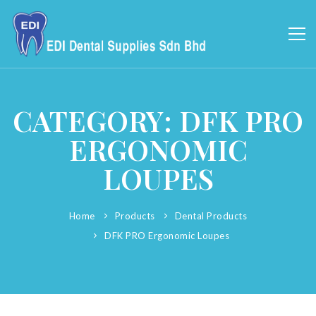
CATEGORY: DFK PRO
ERGONOMIC
LOUPES
Home
Products
Dental Products
DFK PRO Ergonomic Loupes