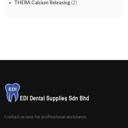
products
2
THERA Calcium Releasing
2
products
Contact us now for professional assistance.