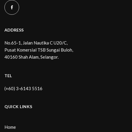
ADDRESS
No.65-1, Jalan Nautika C U20/C,
Pusat Komersial TSB Sungai Buloh,
40160 Shah Alam, Selangor.
TEL
(+60) 3-6143 5516
QUICK LINKS
Home