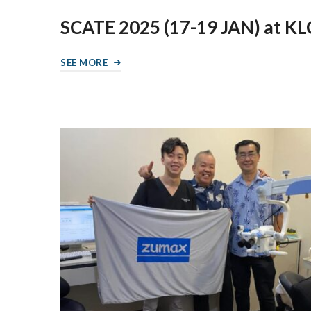
SCATE 2025 (17-19 JAN) at K
SEE MORE