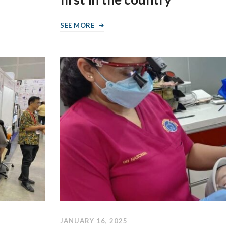
SEE MORE
JANUARY 16, 2025