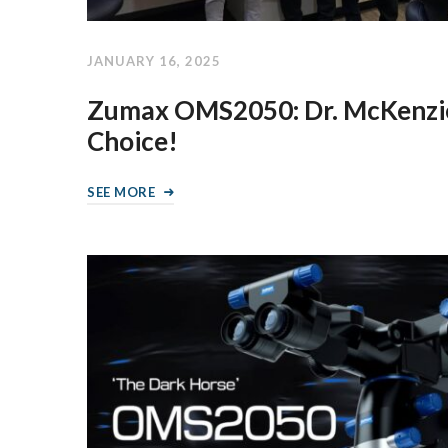
JANUARY 16, 2025
Zumax OMS2050: Dr. McKenzie
Choice!
SEE MORE