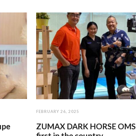
FEBRUARY 26, 2025
upe
ZUMAX DARK HORSE OMS2
first in the country