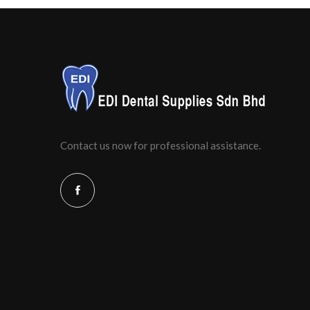
Contact us now for professional assistance.