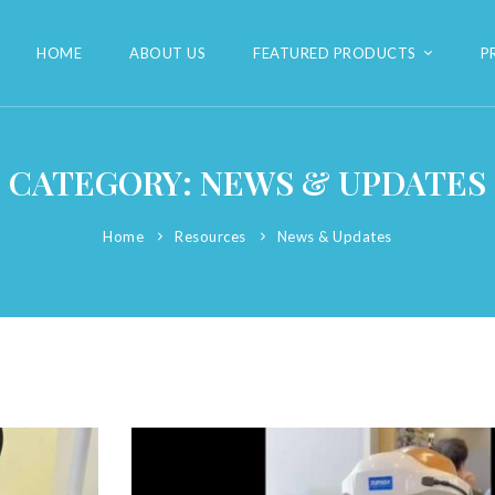
HOME
ABOUT US
FEATURED PRODUCTS
P
CATEGORY: NEWS & UPDATES
Home
Resources
News & Updates