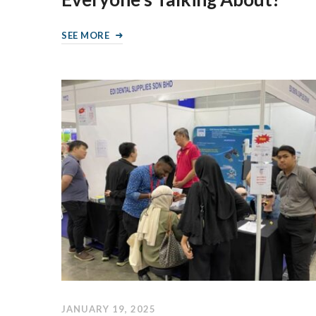
SEE MORE
JANUARY 19, 2025