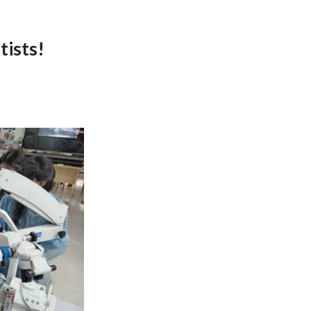
tists!