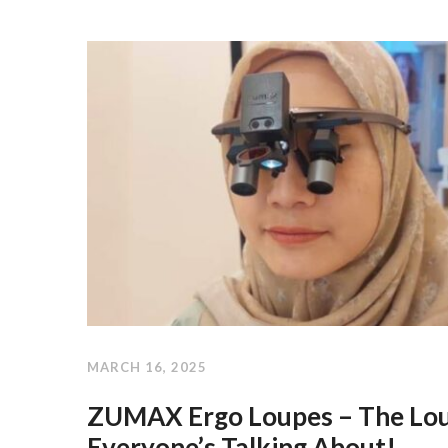
MARCH 16, 2025
ZUMAX Ergo Loupes – The Lo
Everyone’s Talking About!