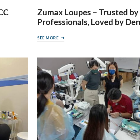
LCC
Zumax Loupes – Trusted by
Professionals, Loved by Den
SEE MORE