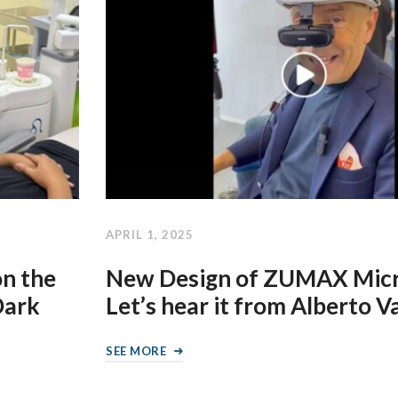
APRIL 1, 2025
on the
New Design of ZUMAX Micr
Dark
Let’s hear it from Alberto 
SEE MORE