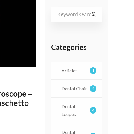
Search
for:
Categories
Articles
1
Dental Chair
4
oscope –
Vaschetto
Dental
4
Loupes
Dental