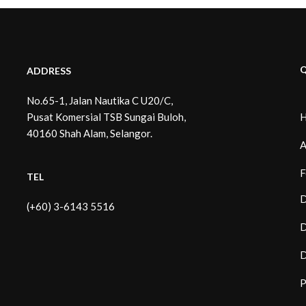
Q
ADDRESS
No.65-1, Jalan Nautika C U20/C,
Pusat Komersial TSB Sungai Buloh,
40160 Shah Alam, Selangor.
A
F
TEL
D
(+60) 3-6143 5516
D
D
P