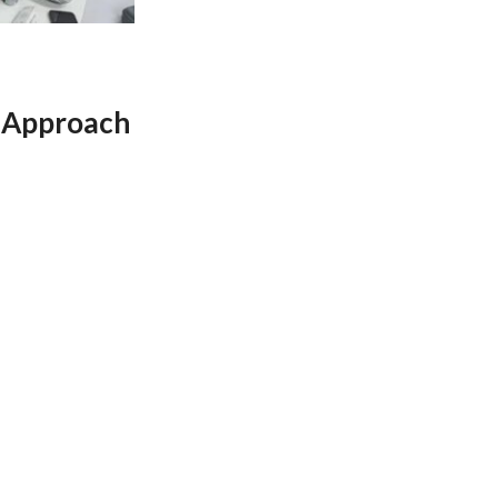
 Approach