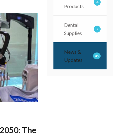
4
Products
Dental
7
Supplies
News &
49
Updates
050: The