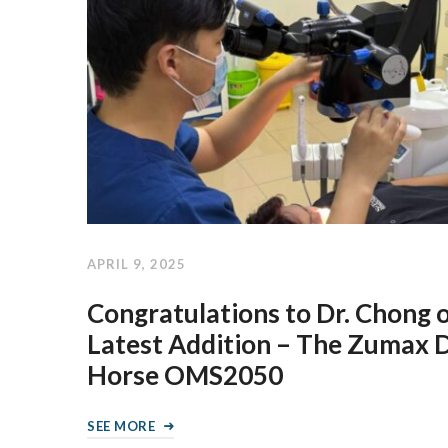
APRIL 9, 2025
Congratulations to Dr. Chong 
Latest Addition – The Zumax 
Horse OMS2050
SEE MORE