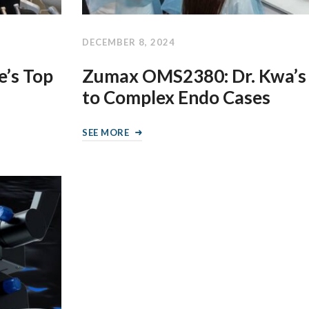
DECEMBER 8, 2024
’s Top
Zumax OMS2380: Dr. Kwa’s
to Complex Endo Cases
SEE MORE