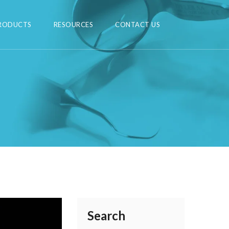
RODUCTS
RESOURCES
CONTACT US
Search