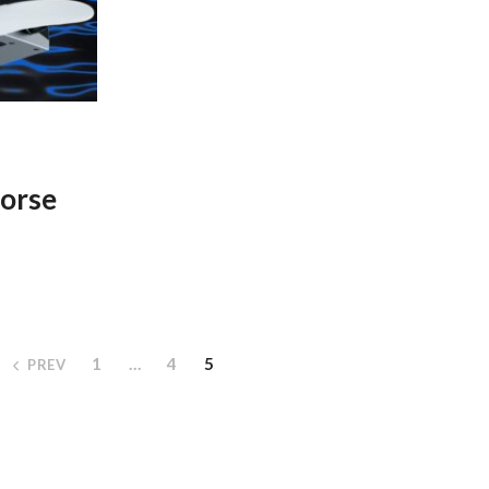
orse
1
…
4
5
PREV