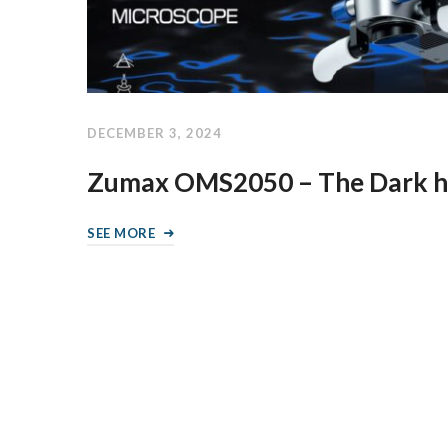
DECEMBER 3, 2024
Zumax OMS2050 – The Dark h
SEE MORE