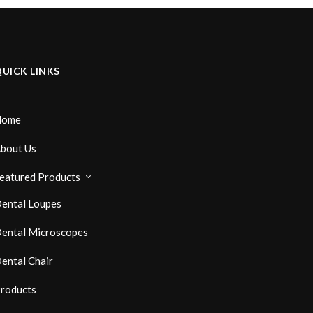
UICK LINKS
Home
bout Us
eatured Products
ental Loupes
ental Microscopes
ental Chair
roducts