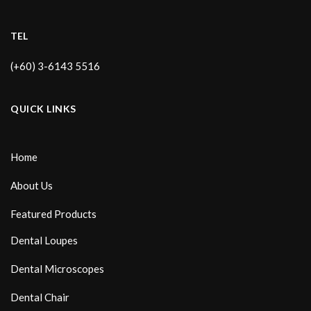
TEL
(+60) 3-6143 5516
QUICK LINKS
Home
About Us
Featured Products
Dental Loupes
Dental Microscopes
Dental Chair