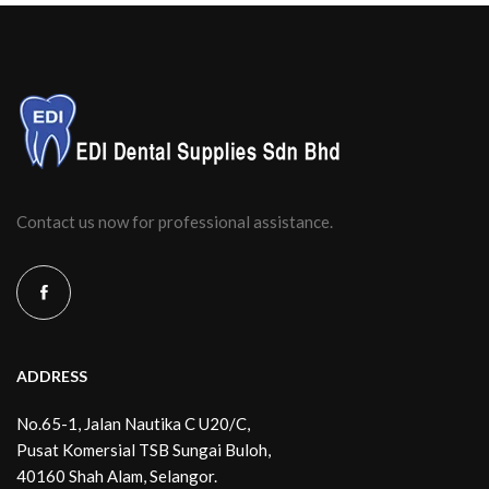
Contact us now for professional assistance.
ADDRESS
No.65-1, Jalan Nautika C U20/C,
Pusat Komersial TSB Sungai Buloh,
40160 Shah Alam, Selangor.