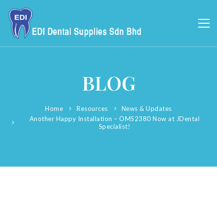
BLOG
Home
Resources
News & Updates
Another Happy Installation – OMS2380 Now at JDental
Specialist!