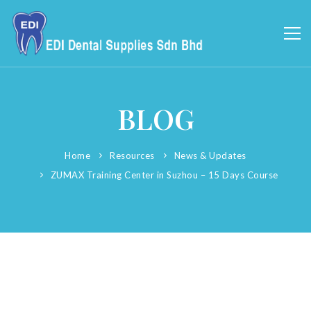
BLOG
Home
Resources
News & Updates
ZUMAX Training Center in Suzhou – 15 Days Course