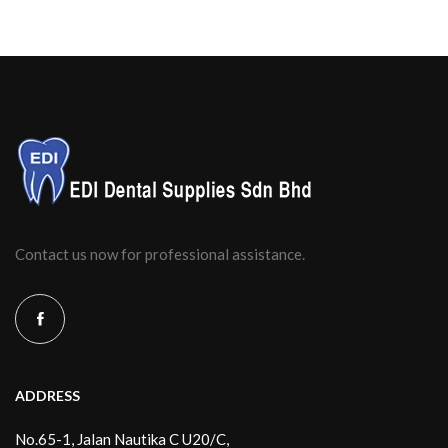
Contact us now for professional assistance.
ADDRESS
No.65-1, Jalan Nautika C U20/C,