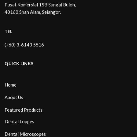
Pusat Komersial TSB Sungai Buloh,
40160 Shah Alam, Selangor.
TEL
(+60) 3-6143 5516
QUICK LINKS
Home
About Us
Featured Products
Dental Loupes
Dental Microscopes