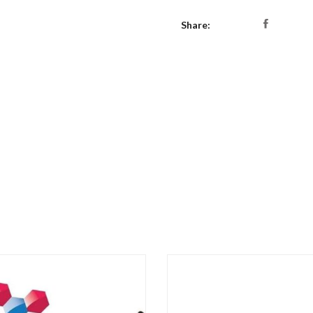
Share: