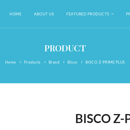
HOME
ABOUT US
FEATURED PRODUCTS
P
PRODUCT
Home
Products
Brand
Bisco
BISCO Z-PRIME PLUS
BISCO Z-