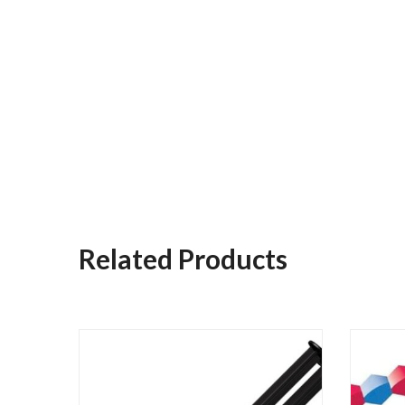
Related Products