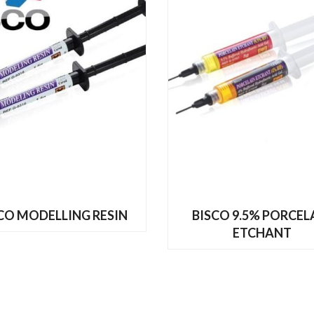
READ MORE
READ MORE
CO MODELLING RESIN
BISCO 9.5% PORCEL
ETCHANT