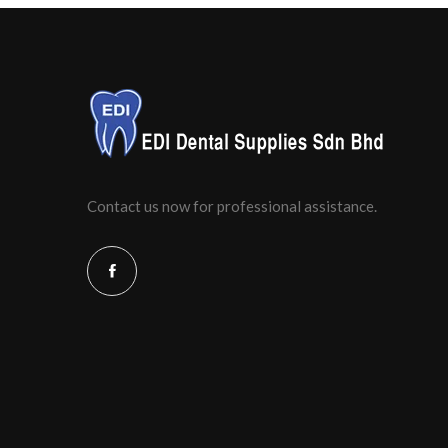
Contact us now for professional assistance.