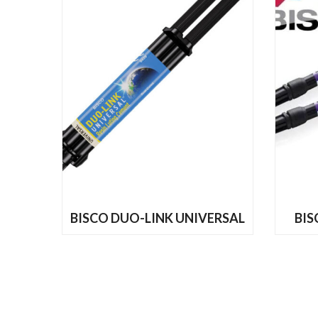
READ MORE
BISCO DUO-LINK UNIVERSAL
BIS