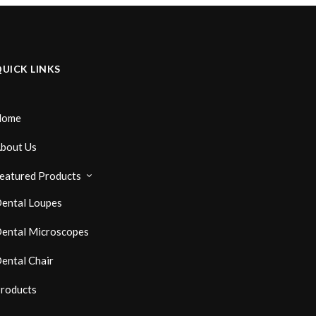
UICK LINKS
Home
bout Us
eatured Products
ental Loupes
ental Microscopes
ental Chair
roducts