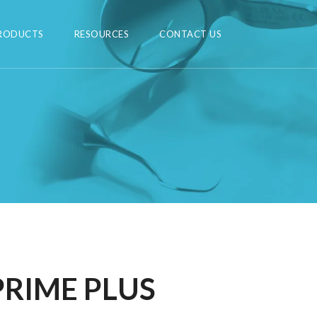
RODUCTS
RESOURCES
CONTACT US
PRIME PLUS