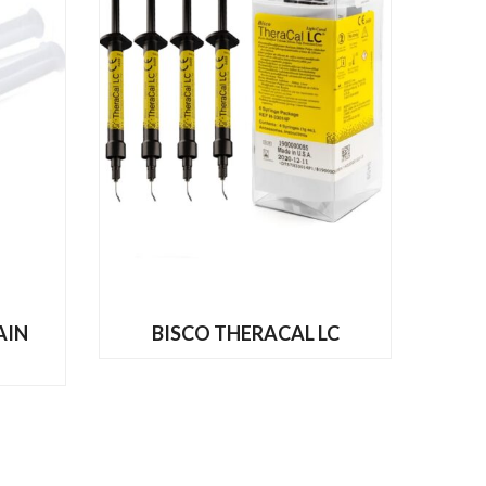
READ MORE
AIN
BISCO THERACAL LC