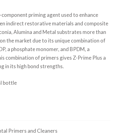
le-component priming agent used to enhance
n indirect restorative materials and composite
rconia, Alumina and Metal substrates more than
on the market due to its unique combination of
DP, a phosphate monomer, and BPDM, a
s combination of primers gives Z-Prime Plus a
ng in its high bond strengths.
l bottle
tal Primers and Cleaners