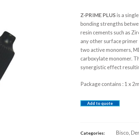
Z-PRIME PLUS
is a sing
bonding strengths betwee
resin cements such as Zi
any other surface primer 
two active monomers, M
carboxylate monomer. Thi
synergistic effect resulti
Package contains : 1 x 2m
Add to quote
Bisco
,
Den
Categories: