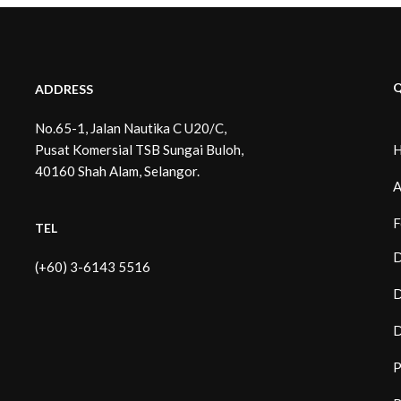
Q
ADDRESS
No.65-1, Jalan Nautika C U20/C,
Pusat Komersial TSB Sungai Buloh,
40160 Shah Alam, Selangor.
A
F
TEL
D
(+60) 3-6143 5516
D
D
P