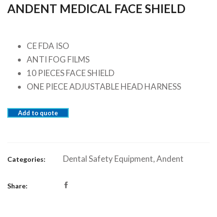
ANDENT MEDICAL FACE SHIELD
CE FDA ISO
ANTI FOG FILMS
10 PIECES FACE SHIELD
ONE PIECE ADJUSTABLE HEAD HARNESS
Add to quote
Dental Safety Equipment
,
Andent
Categories:
Share: