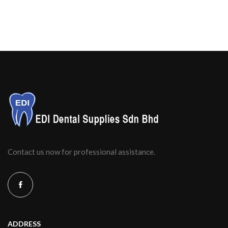
Contact us now for professional assistance.
ADDRESS