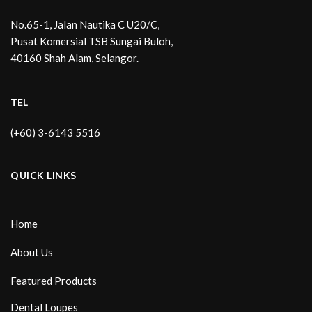
No.65-1, Jalan Nautika C U20/C,
Pusat Komersial TSB Sungai Buloh,
40160 Shah Alam, Selangor.
TEL
(+60) 3-6143 5516
QUICK LINKS
Home
About Us
Featured Products
Dental Loupes