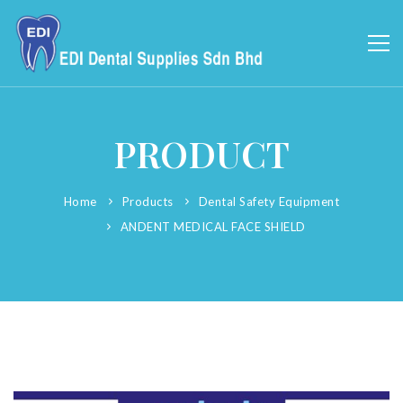
PRODUCT
Home
Products
Dental Safety Equipment
ANDENT MEDICAL FACE SHIELD