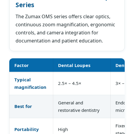
Series
The Zumax OMS series offers clear optics,
continuous zoom magnification, ergonomic
controls, and camera integration for
documentation and patient education.
Factor
Dental Loupes
Dental 
Typical
2.5× – 4.5×
3× – 25×
magnification
General and
Endodont
Best for
restorative dentistry
microsur
Fixed or
Portability
High
stand