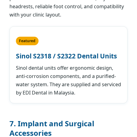
headrests, reliable foot control, and compatibility
with your clinic layout.
Featured
Sinol S2318 / S2322 Dental Units
Sinol dental units offer ergonomic design,
anti-corrosion components, and a purified-
water system. They are supplied and serviced
by EDI Dental in Malaysia.
7. Implant and Surgical
Accessories