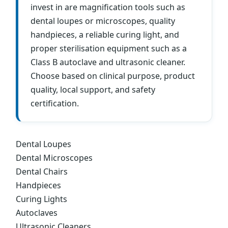
invest in are magnification tools such as
dental loupes or microscopes, quality
handpieces, a reliable curing light, and
proper sterilisation equipment such as a
Class B autoclave and ultrasonic cleaner.
Choose based on clinical purpose, product
quality, local support, and safety
certification.
Dental Loupes
Dental Microscopes
Dental Chairs
Handpieces
Curing Lights
Autoclaves
Ultrasonic Cleaners