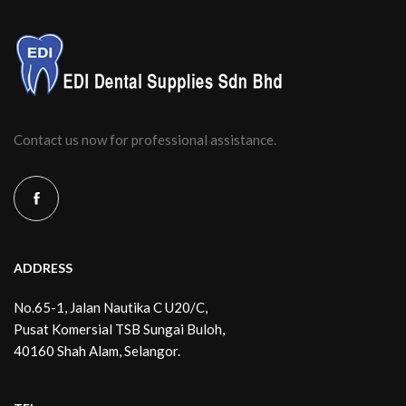
Contact us now for professional assistance.
ADDRESS
No.65-1, Jalan Nautika C U20/C,
Pusat Komersial TSB Sungai Buloh,
40160 Shah Alam, Selangor.