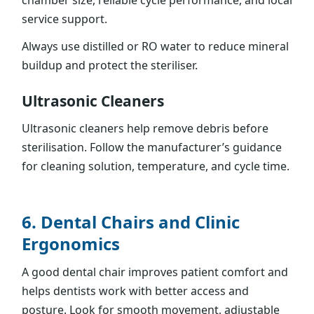
chamber size, reliable cycle performance, and local
service support.
Always use distilled or RO water to reduce mineral
buildup and protect the steriliser.
Ultrasonic Cleaners
Ultrasonic cleaners help remove debris before
sterilisation. Follow the manufacturer’s guidance
for cleaning solution, temperature, and cycle time.
6. Dental Chairs and Clinic
Ergonomics
A good dental chair improves patient comfort and
helps dentists work with better access and
posture. Look for smooth movement, adjustable