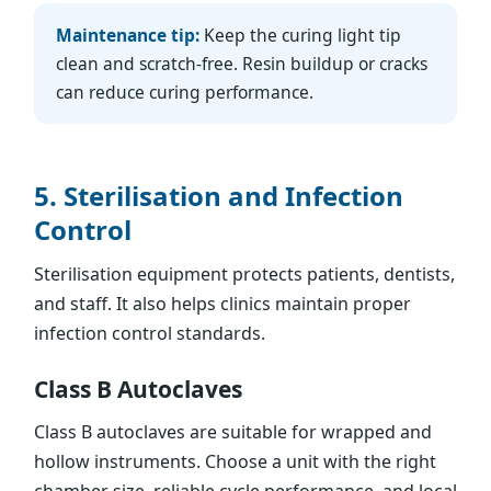
Maintenance tip:
Keep the curing light tip
clean and scratch-free. Resin buildup or cracks
can reduce curing performance.
5. Sterilisation and Infection
Control
Sterilisation equipment protects patients, dentists,
and staff. It also helps clinics maintain proper
infection control standards.
Class B Autoclaves
Class B autoclaves are suitable for wrapped and
hollow instruments. Choose a unit with the right