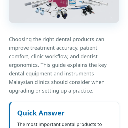
Choosing the right dental products can
improve treatment accuracy, patient
comfort, clinic workflow, and dentist
ergonomics. This guide explains the key
dental equipment and instruments
Malaysian clinics should consider when
upgrading or setting up a practice.
Quick Answer
The most important dental products to