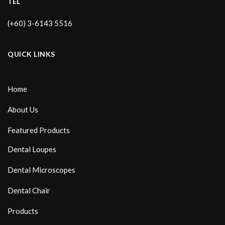
TEL
(+60) 3-6143 5516
QUICK LINKS
Home
About Us
Featured Products
Dental Loupes
Dental Microscopes
Dental Chair
Products