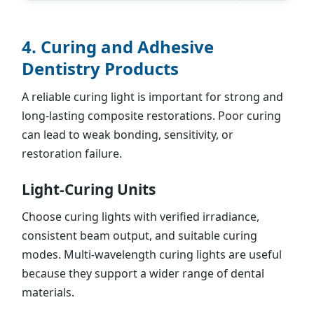
4. Curing and Adhesive
Dentistry Products
A reliable curing light is important for strong and
long-lasting composite restorations. Poor curing
can lead to weak bonding, sensitivity, or
restoration failure.
Light-Curing Units
Choose curing lights with verified irradiance,
consistent beam output, and suitable curing
modes. Multi-wavelength curing lights are useful
because they support a wider range of dental
materials.