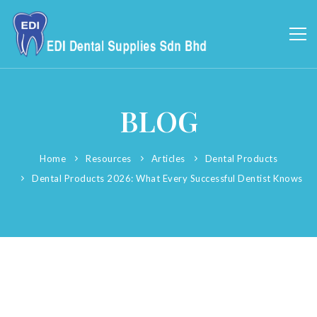
BLOG
Home
Resources
Articles
Dental Products
Dental Products 2026: What Every Successful Dentist Knows