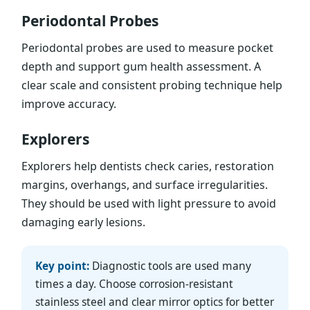
Periodontal Probes
Periodontal probes are used to measure pocket
depth and support gum health assessment. A
clear scale and consistent probing technique help
improve accuracy.
Explorers
Explorers help dentists check caries, restoration
margins, overhangs, and surface irregularities.
They should be used with light pressure to avoid
damaging early lesions.
Key point:
Diagnostic tools are used many
times a day. Choose corrosion-resistant
stainless steel and clear mirror optics for better