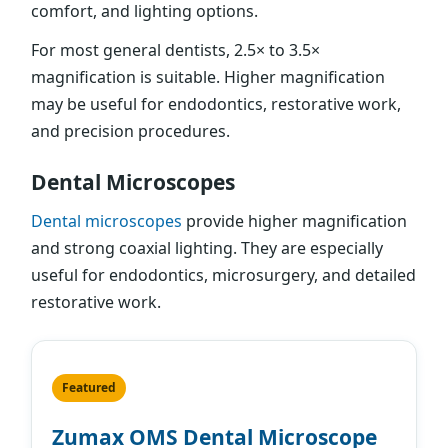
comfort, and lighting options.
For most general dentists, 2.5× to 3.5×
magnification is suitable. Higher magnification
may be useful for endodontics, restorative work,
and precision procedures.
Dental Microscopes
Dental microscopes
provide higher magnification
and strong coaxial lighting. They are especially
useful for endodontics, microsurgery, and detailed
restorative work.
Featured
Zumax OMS Dental Microscope