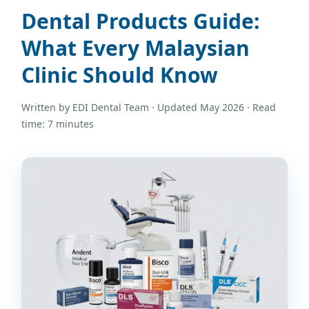
Dental Products Guide:
What Every Malaysian
Clinic Should Know
Written by EDI Dental Team · Updated May 2026 · Read
time: 7 minutes