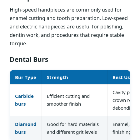
High-speed handpieces are commonly used for
enamel cutting and tooth preparation. Low-speed
and electric handpieces are useful for polishing,
dentin work, and procedures that require stable
torque.
Dental Burs
Bur Type
Strength
Best Used F
Cavity prepa
Carbide
Efficient cutting and
crown remov
burs
smoother finish
debonding
Diamond
Good for hard materials
Enamel, cera
burs
and different grit levels
finishing, po