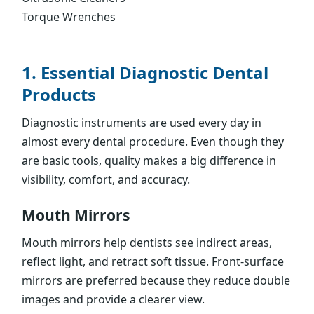
Torque Wrenches
1. Essential Diagnostic Dental
Products
Diagnostic instruments are used every day in
almost every dental procedure. Even though they
are basic tools, quality makes a big difference in
visibility, comfort, and accuracy.
Mouth Mirrors
Mouth mirrors help dentists see indirect areas,
reflect light, and retract soft tissue. Front-surface
mirrors are preferred because they reduce double
images and provide a clearer view.