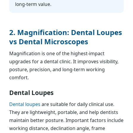
long-term value.
2. Magnification: Dental Loupes
vs Dental Microscopes
Magnification is one of the highest-impact
upgrades for a dental clinic. It improves visibility,
posture, precision, and long-term working
comfort.
Dental Loupes
Dental loupes
are suitable for daily clinical use.
They are lightweight, portable, and help dentists
maintain better posture. Important factors include
working distance, declination angle, frame