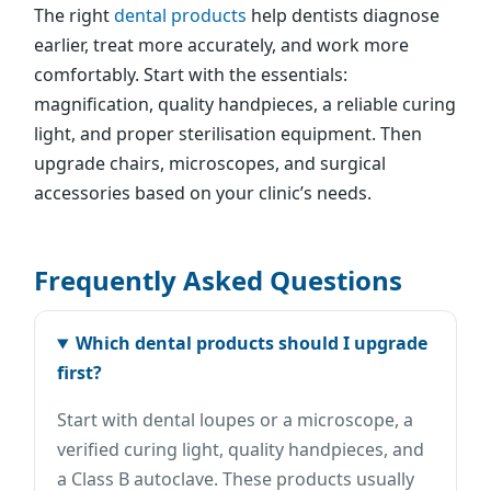
The right
dental products
help dentists diagnose
earlier, treat more accurately, and work more
comfortably. Start with the essentials:
magnification, quality handpieces, a reliable curing
light, and proper sterilisation equipment. Then
upgrade chairs, microscopes, and surgical
accessories based on your clinic’s needs.
Frequently Asked Questions
Which dental products should I upgrade
first?
Start with dental loupes or a microscope, a
verified curing light, quality handpieces, and
a Class B autoclave. These products usually