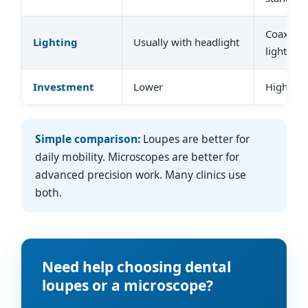
Coaxial,
Lighting
Usually with headlight
lighting
Investment
Lower
Higher
Simple comparison:
Loupes are better for
daily mobility. Microscopes are better for
advanced precision work. Many clinics use
both.
Need help choosing dental
loupes or a microscope?