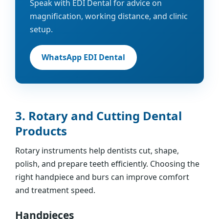
Speak with EDI Dental for advice on
magnification, working distance, and clinic
setup.
WhatsApp EDI Dental
3. Rotary and Cutting Dental
Products
Rotary instruments help dentists cut, shape,
polish, and prepare teeth efficiently. Choosing the
right handpiece and burs can improve comfort
and treatment speed.
Handpieces