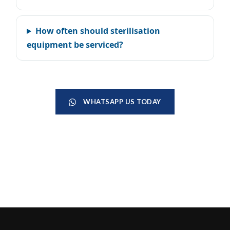
How often should sterilisation
equipment be serviced?
WHATSAPP US TODAY