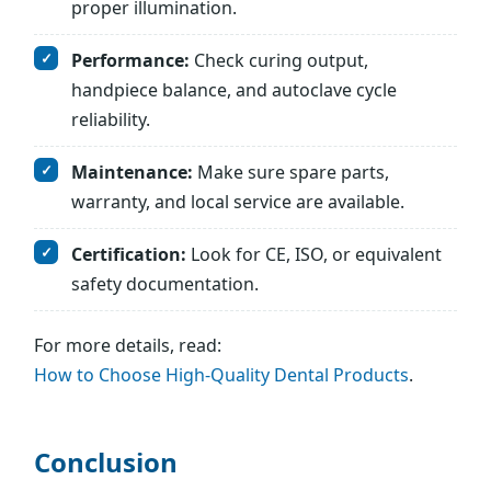
proper illumination.
Performance:
Check curing output,
handpiece balance, and autoclave cycle
reliability.
Maintenance:
Make sure spare parts,
warranty, and local service are available.
Certification:
Look for CE, ISO, or equivalent
safety documentation.
For more details, read:
How to Choose High-Quality Dental Products
.
Conclusion