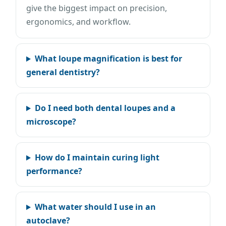
give the biggest impact on precision,
ergonomics, and workflow.
What loupe magnification is best for
general dentistry?
Do I need both dental loupes and a
microscope?
How do I maintain curing light
performance?
What water should I use in an
autoclave?