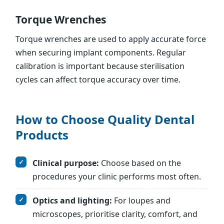
Torque Wrenches
Torque wrenches are used to apply accurate force
when securing implant components. Regular
calibration is important because sterilisation
cycles can affect torque accuracy over time.
How to Choose Quality Dental
Products
Clinical purpose:
Choose based on the
procedures your clinic performs most often.
Optics and lighting:
For loupes and
microscopes, prioritise clarity, comfort, and