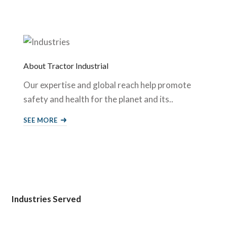
About Tractor Industrial
Our expertise and global reach help promote
safety and health for the planet and its..
SEE MORE
Industries Served