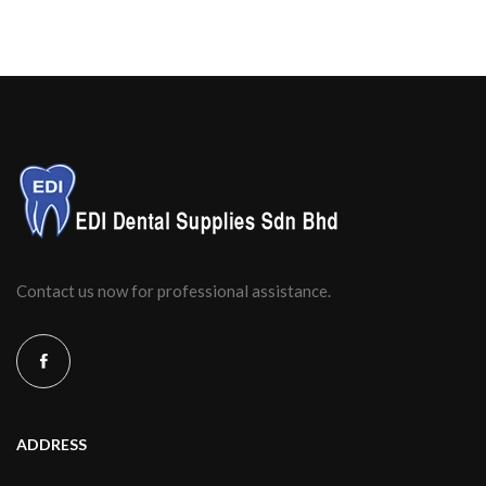
Contact us now for professional assistance.
ADDRESS