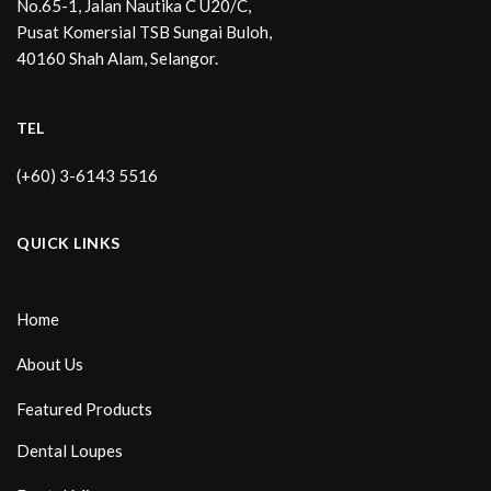
No.65-1, Jalan Nautika C U20/C,
Pusat Komersial TSB Sungai Buloh,
40160 Shah Alam, Selangor.
TEL
(+60) 3-6143 5516
QUICK LINKS
Home
About Us
Featured Products
Dental Loupes