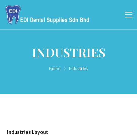
INDUSTRIES
Home
Industries
Industries Layout